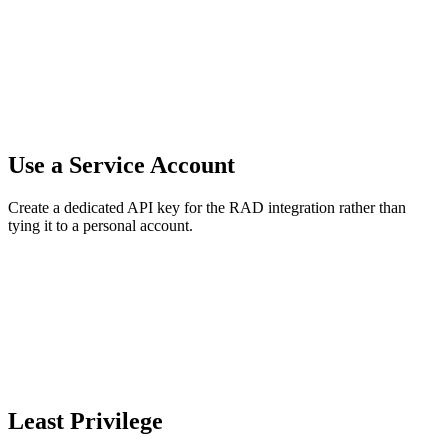
Use a Service Account
Create a dedicated API key for the RAD integration rather than
tying it to a personal account.
Least Privilege