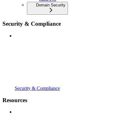
Domain Security
Security & Compliance
Security & Compliance
Resources