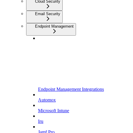
Cloud Security
Email Security
Endpoint Management
Endpoint Management Integrations
Automox
Microsoft Intune
Iru
Jamf Pro