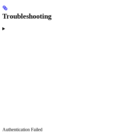
Troubleshooting
Authentication Failed