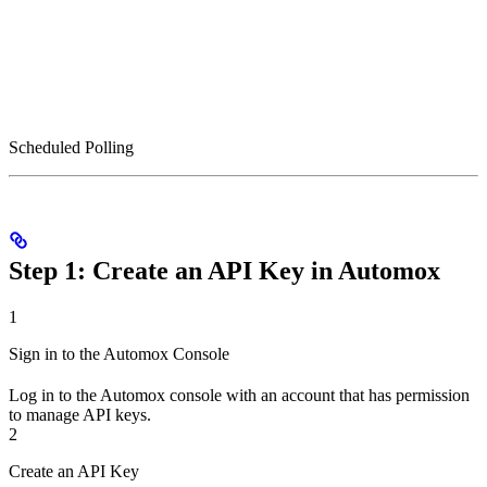
Scheduled Polling
Step 1: Create an API Key in Automox
1
Sign in to the Automox Console
Log in to the Automox console with an account that has permission
to manage API keys.
2
Create an API Key