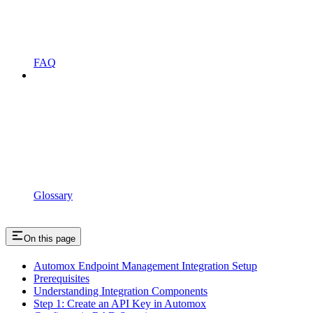
FAQ
Glossary
On this page
Automox Endpoint Management Integration Setup
Prerequisites
Understanding Integration Components
Step 1: Create an API Key in Automox