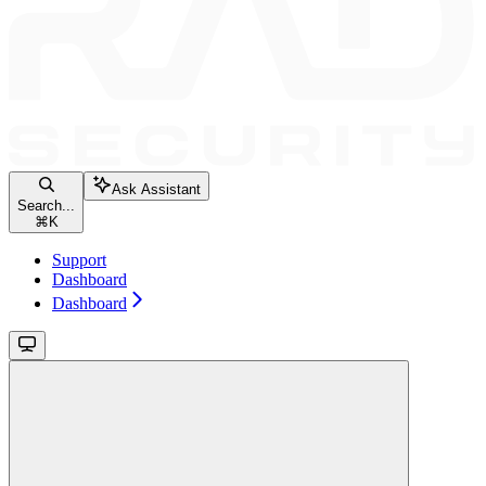
Ask Assistant
Search...
⌘
K
Support
Dashboard
Dashboard