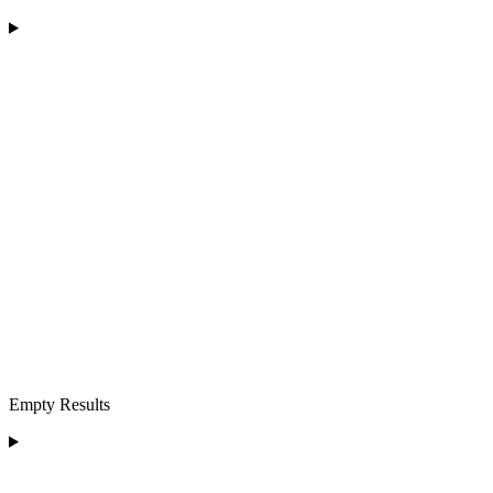
Empty Results