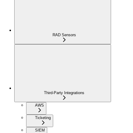
RAD Sensors
Third-Party Integrations
AWS
Ticketing
SIEM