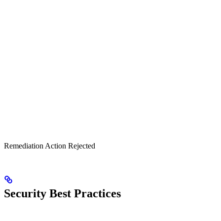
Remediation Action Rejected
Security Best Practices