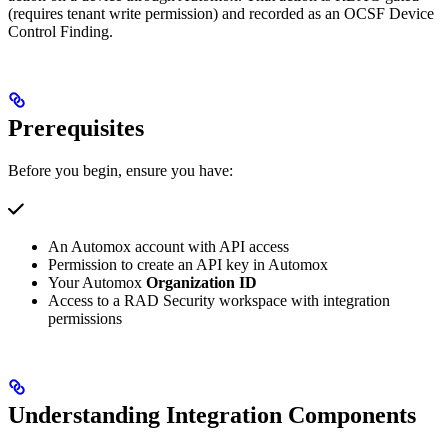
(requires tenant write permission) and recorded as an OCSF Device
Control Finding.
Prerequisites
Before you begin, ensure you have:
An Automox account with API access
Permission to create an API key in Automox
Your Automox
Organization ID
Access to a RAD Security workspace with integration
permissions
Understanding Integration Components