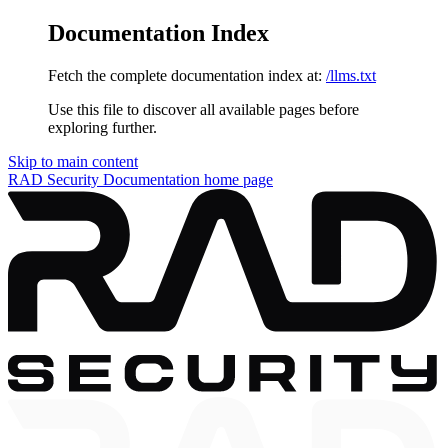
Documentation Index
Fetch the complete documentation index at:
/llms.txt
Use this file to discover all available pages before
exploring further.
Skip to main content
RAD Security Documentation
home page