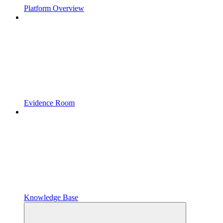
Platform Overview
Evidence Room
Knowledge Base