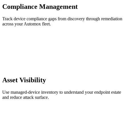
Compliance Management
Track device compliance gaps from discovery through remediation
across your Automox fleet.
Asset Visibility
Use managed-device inventory to understand your endpoint estate
and reduce attack surface.