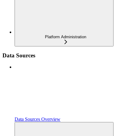
Platform Administration
Data Sources
Data Sources Overview