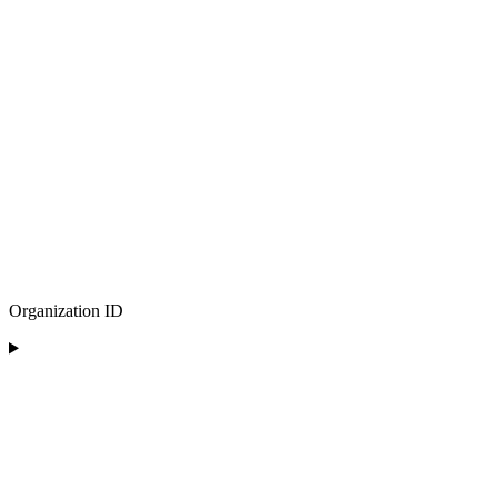
Organization ID