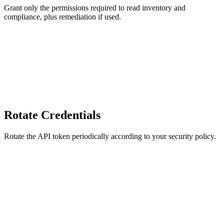
Grant only the permissions required to read inventory and
compliance, plus remediation if used.
Rotate Credentials
Rotate the API token periodically according to your security policy.