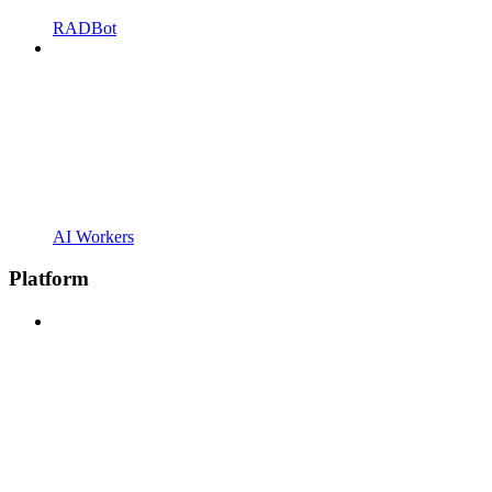
RADBot
AI Workers
Platform