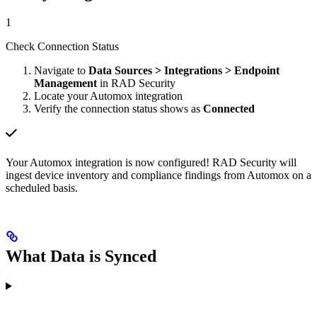
1
Check Connection Status
Navigate to
Data Sources > Integrations > Endpoint
Management
in RAD Security
Locate your Automox integration
Verify the connection status shows as
Connected
Your Automox integration is now configured! RAD Security will
ingest device inventory and compliance findings from Automox on a
scheduled basis.
What Data is Synced