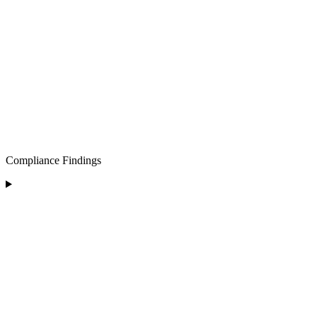
Compliance Findings