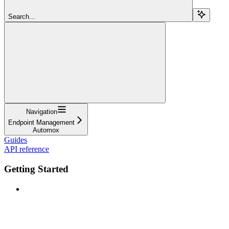
Search...
Navigation
Endpoint Management
Automox
Guides
API reference
Getting Started