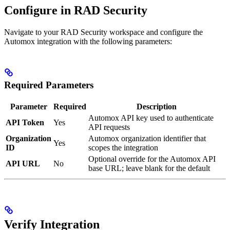
Configure in RAD Security
Navigate to your RAD Security workspace and configure the
Automox integration with the following parameters:
Required Parameters
Parameter
Required
Description
Automox API key used to authenticate
API Token
Yes
API requests
Organization
Automox organization identifier that
Yes
ID
scopes the integration
Optional override for the Automox API
API URL
No
base URL; leave blank for the default
Verify Integration