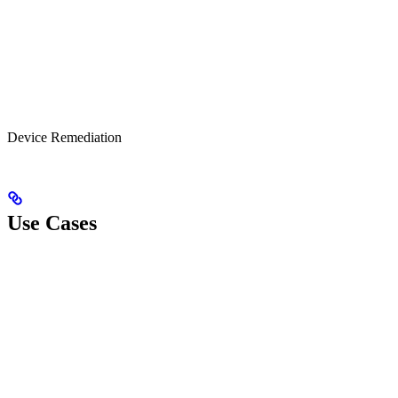
Device Remediation
Use Cases