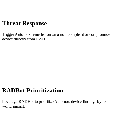
Threat Response
Trigger Automox remediation on a non-compliant or compromised
device directly from RAD.
RADBot Prioritization
Leverage RADBot to prioritize Automox device findings by real-
world impact.