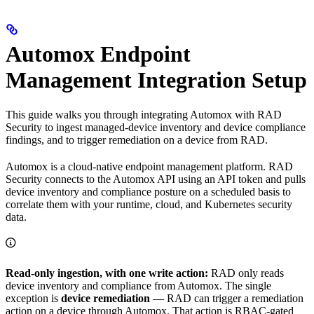
Automox Endpoint
Management Integration Setup
This guide walks you through integrating Automox with RAD
Security to ingest managed-device inventory and device compliance
findings, and to trigger remediation on a device from RAD.
Automox is a cloud-native endpoint management platform. RAD
Security connects to the Automox API using an API token and pulls
device inventory and compliance posture on a scheduled basis to
correlate them with your runtime, cloud, and Kubernetes security
data.
Read-only ingestion, with one write action:
RAD only reads
device inventory and compliance from Automox. The single
exception is
device remediation
— RAD can trigger a remediation
action on a device through Automox. That action is RBAC-gated