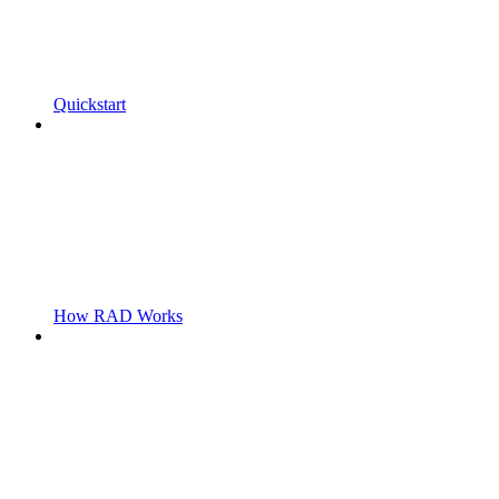
Quickstart
How RAD Works