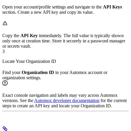
Open your account/profile settings and navigate to the
API Keys
section. Create a new API key and copy its value.
Copy the
API Key
immediately. The full value is typically shown
only once at creation time. Store it securely in a password manager
or secrets vault.
3
Locate Your Organization ID
Find your
Organization ID
in your Automox account or
organization settings.
Exact console navigation and labels may vary across Automox
versions. See the
Automox developer documentation
for the current
steps to create an API key and locate your Organization ID.