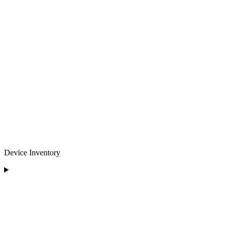
Device Inventory