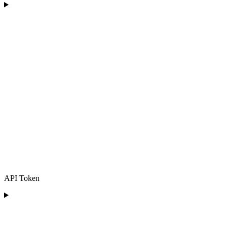
API Token