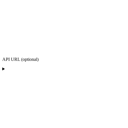
API URL (optional)