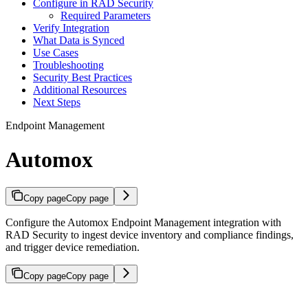
Configure in RAD Security
Required Parameters
Verify Integration
What Data is Synced
Use Cases
Troubleshooting
Security Best Practices
Additional Resources
Next Steps
Endpoint Management
Automox
Copy page
Copy page
Configure the Automox Endpoint Management integration with
RAD Security to ingest device inventory and compliance findings,
and trigger device remediation.
Copy page
Copy page