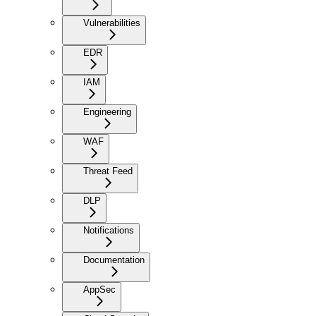
Vulnerabilities
EDR
IAM
Engineering
WAF
Threat Feed
DLP
Notifications
Documentation
AppSec