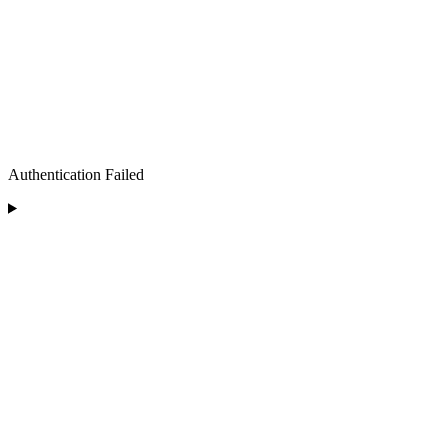
Authentication Failed