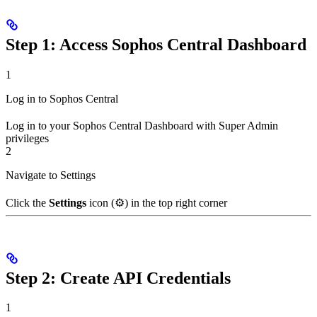
Step 1: Access Sophos Central Dashboard
1
Log in to Sophos Central
Log in to your Sophos Central Dashboard with Super Admin
privileges
2
Navigate to Settings
Click the
Settings
icon (⚙️) in the top right corner
Step 2: Create API Credentials
1