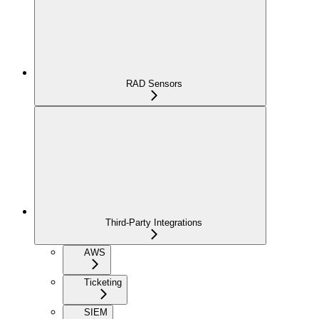
RAD Sensors
Third-Party Integrations
AWS
Ticketing
SIEM