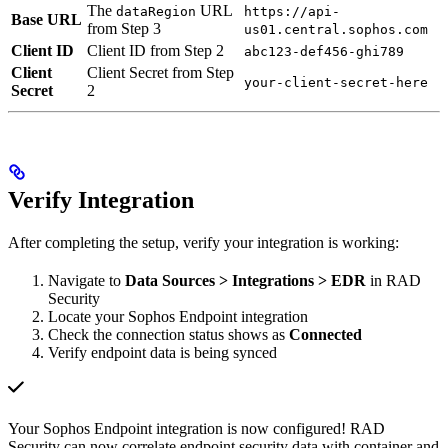
The
URL
dataRegion
https://api-
Base URL
from Step 3
us01.central.sophos.com
Client ID
Client ID from Step 2
abc123-def456-ghi789
Client
Client Secret from Step
your-client-secret-here
Secret
2
Verify Integration
After completing the setup, verify your integration is working:
Navigate to
Data Sources > Integrations > EDR
in RAD
Security
Locate your Sophos Endpoint integration
Check the connection status shows as
Connected
Verify endpoint data is being synced
Your Sophos Endpoint integration is now configured! RAD
Security can now correlate endpoint security data with container and