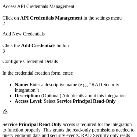
Access API Credentials Management
Click on
API Credentials Management
in the settings menu
2
Add New Credentials
Click the
Add Credentials
button
3
Configure Credential Details
In the credential creation form, enter:
Name:
Enter a descriptive name (e.g., “RAD Security
Integration”)
Description:
(Optional) Add details about this integration
Access Level:
Select
Service Principal Read-Only
Service Principal Read-Only
access is required for the integration
to function properly. This grants the read-only permissions needed to
query endpoint data and security events. RAD Security only reads