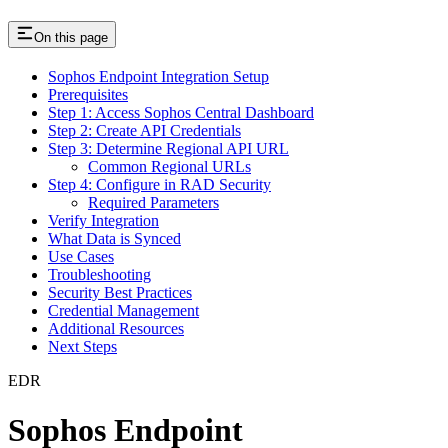
On this page
Sophos Endpoint Integration Setup
Prerequisites
Step 1: Access Sophos Central Dashboard
Step 2: Create API Credentials
Step 3: Determine Regional API URL
Common Regional URLs
Step 4: Configure in RAD Security
Required Parameters
Verify Integration
What Data is Synced
Use Cases
Troubleshooting
Security Best Practices
Credential Management
Additional Resources
Next Steps
EDR
Sophos Endpoint