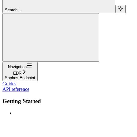
Search...
Navigation
EDR
Sophos Endpoint
Guides
API reference
Getting Started