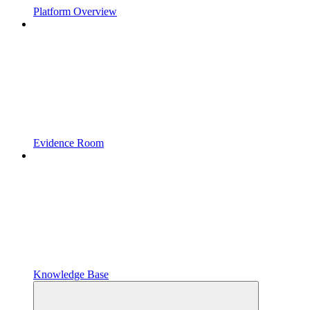
Platform Overview
Evidence Room
Knowledge Base