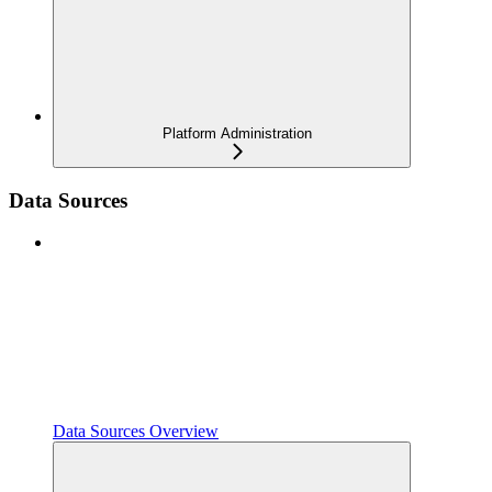
Platform Administration
Data Sources
Data Sources Overview