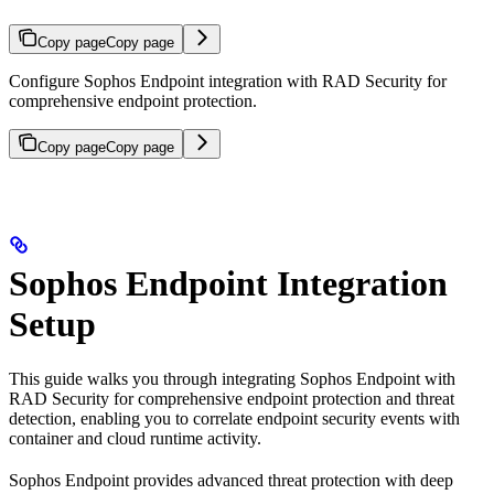
Copy page
Copy page
Configure Sophos Endpoint integration with RAD Security for
comprehensive endpoint protection.
Copy page
Copy page
Sophos Endpoint Integration
Setup
This guide walks you through integrating Sophos Endpoint with
RAD Security for comprehensive endpoint protection and threat
detection, enabling you to correlate endpoint security events with
container and cloud runtime activity.
Sophos Endpoint provides advanced threat protection with deep