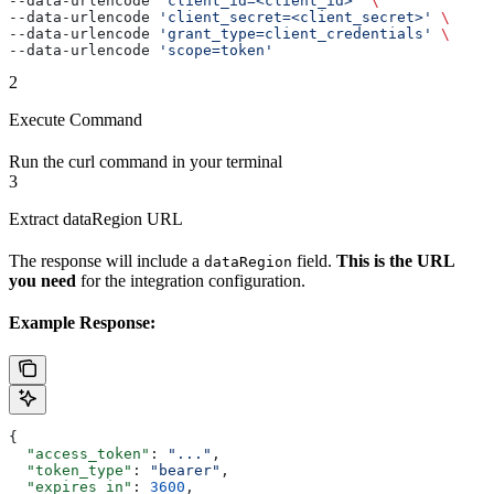
--data-urlencode 
'client_id=<client_id>'
 \
--data-urlencode 
'client_secret=<client_secret>'
 \
--data-urlencode 
'grant_type=client_credentials'
 \
--data-urlencode 
'scope=token'
2
Execute Command
Run the curl command in your terminal
3
Extract dataRegion URL
The response will include a
field.
This is the URL
dataRegion
you need
for the integration configuration.
Example Response:
{
  "access_token"
: 
"..."
,
  "token_type"
: 
"bearer"
,
  "expires_in"
: 
3600
,