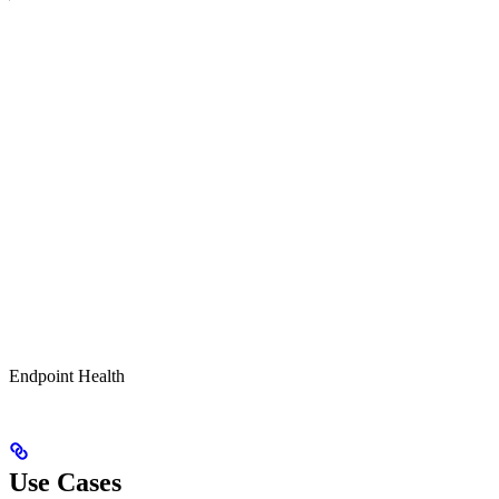
Endpoint Health
Use Cases