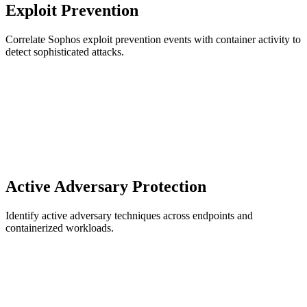
Exploit Prevention
Correlate Sophos exploit prevention events with container activity to
detect sophisticated attacks.
Active Adversary Protection
Identify active adversary techniques across endpoints and
containerized workloads.