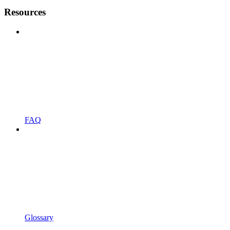
Resources
FAQ
Glossary