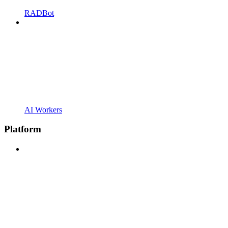
RADBot
AI Workers
Platform