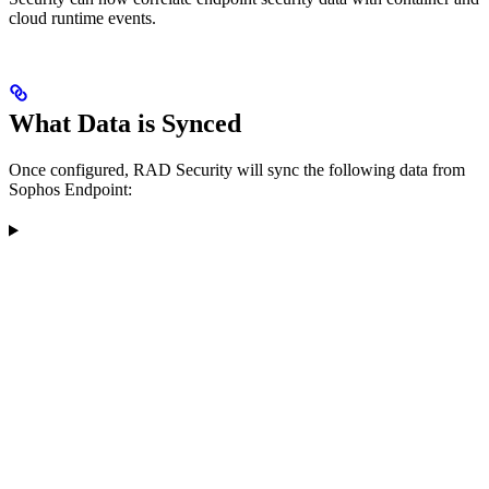
cloud runtime events.
What Data is Synced
Once configured, RAD Security will sync the following data from
Sophos Endpoint: