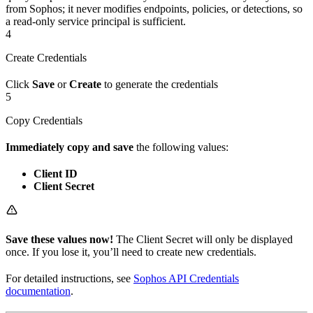
from Sophos; it never modifies endpoints, policies, or detections, so
a read-only service principal is sufficient.
4
Create Credentials
Click
Save
or
Create
to generate the credentials
5
Copy Credentials
Immediately copy and save
the following values:
Client ID
Client Secret
Save these values now!
The Client Secret will only be displayed
once. If you lose it, you’ll need to create new credentials.
For detailed instructions, see
Sophos API Credentials
documentation
.