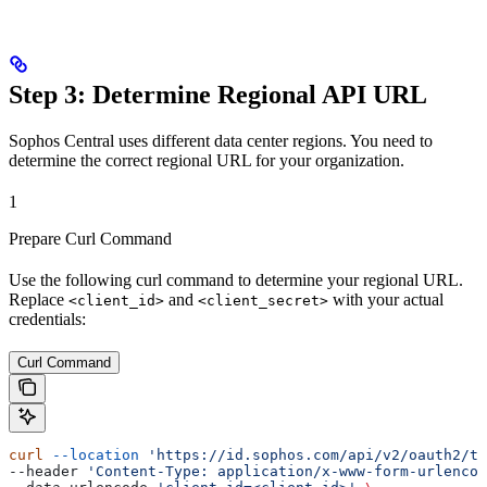
Step 3: Determine Regional API URL
Sophos Central uses different data center regions. You need to
determine the correct regional URL for your organization.
1
Prepare Curl Command
Use the following curl command to determine your regional URL.
Replace
and
with your actual
<client_id>
<client_secret>
credentials:
Curl Command
curl
 --location
 'https://id.sophos.com/api/v2/oauth2/to
--header 
'Content-Type: application/x-www-form-urlencod