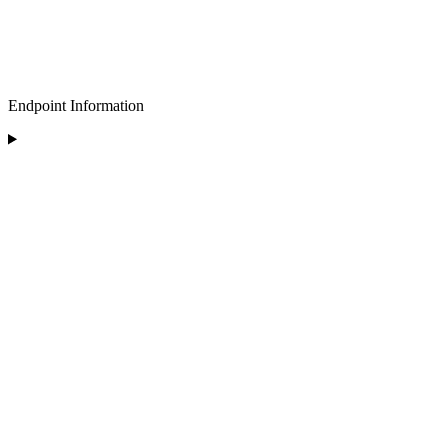
Endpoint Information