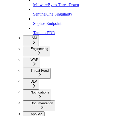
MalwareBytes ThreatDown
SentinelOne Singularity
Sophos Endpoint
Tanium EDR
IAM
Engineering
WAF
Threat Feed
DLP
Notifications
Documentation
AppSec