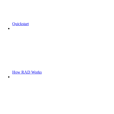
Quickstart
How RAD Works