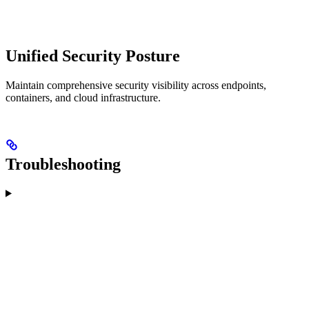
Unified Security Posture
Maintain comprehensive security visibility across endpoints,
containers, and cloud infrastructure.
Troubleshooting