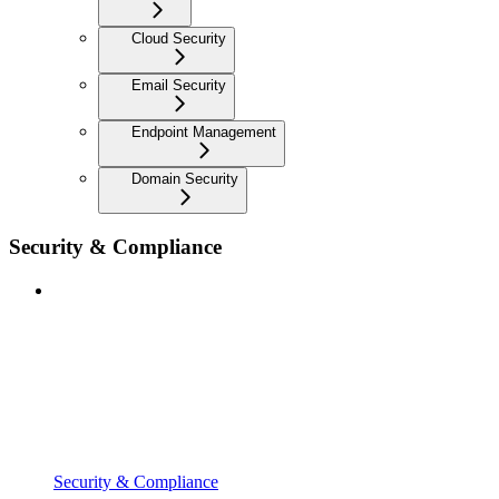
Cloud Security
Email Security
Endpoint Management
Domain Security
Security & Compliance
Security & Compliance