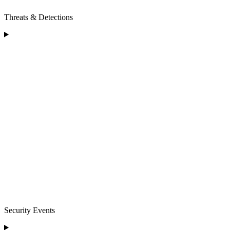
Threats & Detections
Security Events