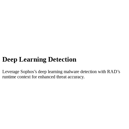
Deep Learning Detection
Leverage Sophos’s deep learning malware detection with RAD’s
runtime context for enhanced threat accuracy.