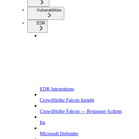
Vulnerabilities
EDR
EDR Integrations
CrowdStrike Falcon Insight
CrowdStrike Falcon — Response Actions
Iru
Microsoft Defender