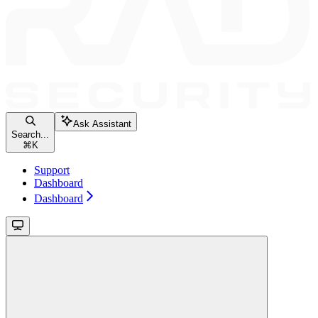
Ask Assistant
Search...
⌘
K
Support
Dashboard
Dashboard