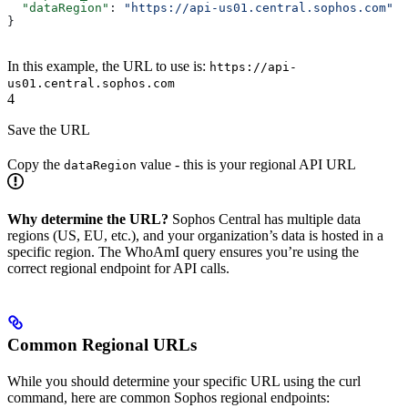
  "dataRegion"
: 
"https://api-us01.central.sophos.com"
}
In this example, the URL to use is:
https://api-
us01.central.sophos.com
4
Save the URL
Copy the
value - this is your regional API URL
dataRegion
Why determine the URL?
Sophos Central has multiple data
regions (US, EU, etc.), and your organization’s data is hosted in a
specific region. The WhoAmI query ensures you’re using the
correct regional endpoint for API calls.
Common Regional URLs
While you should determine your specific URL using the curl
command, here are common Sophos regional endpoints: