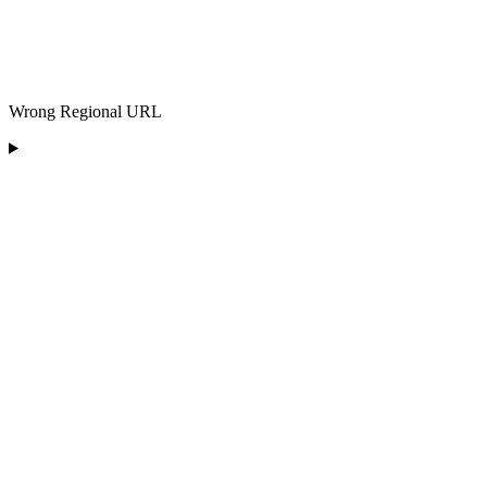
Wrong Regional URL