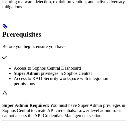
learning malware detection, exploit prevention, and active adversary
mitigations.
Prerequisites
Before you begin, ensure you have:
Access to Sophos Central Dashboard
Super Admin
privileges in Sophos Central
Access to RAD Security workspace with integration
permissions
Super Admin Required:
You must have Super Admin privileges in
Sophos Central to create API credentials. Lower-level admin roles
cannot access the API Credentials Management section.