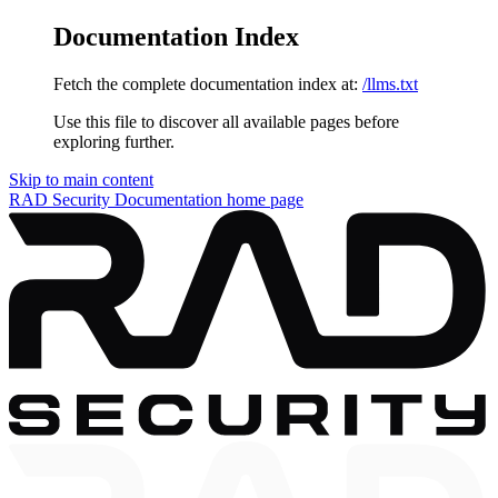
Documentation Index
Fetch the complete documentation index at:
/llms.txt
Use this file to discover all available pages before
exploring further.
Skip to main content
RAD Security Documentation
home page