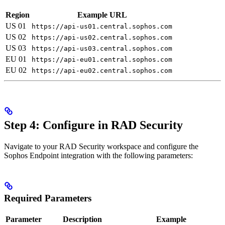
Region
Example URL
US 01
https://api-us01.central.sophos.com
US 02
https://api-us02.central.sophos.com
US 03
https://api-us03.central.sophos.com
EU 01
https://api-eu01.central.sophos.com
EU 02
https://api-eu02.central.sophos.com
Step 4: Configure in RAD Security
Navigate to your RAD Security workspace and configure the
Sophos Endpoint integration with the following parameters:
Required Parameters
Parameter
Description
Example