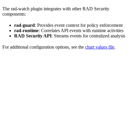
The rad-watch plugin integrates with other RAD Security
components:
rad-guard
: Provides event context for policy enforcement
rad-runtime
: Correlates API events with runtime activities
RAD Security API
: Streams events for centralized analysis
For additional configuration options, see the
chart values file
.