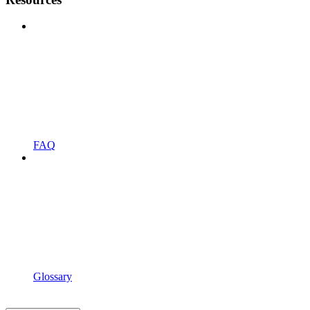
FAQ
Glossary