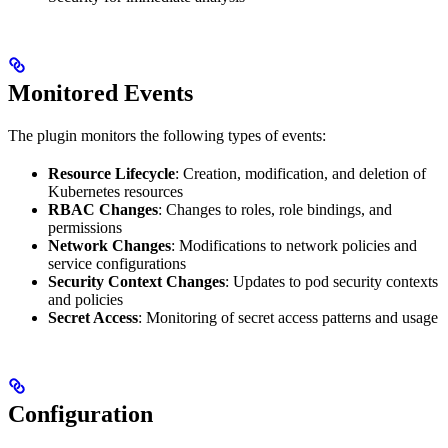
Monitored Events
The plugin monitors the following types of events:
Resource Lifecycle
: Creation, modification, and deletion of
Kubernetes resources
RBAC Changes
: Changes to roles, role bindings, and
permissions
Network Changes
: Modifications to network policies and
service configurations
Security Context Changes
: Updates to pod security contexts
and policies
Secret Access
: Monitoring of secret access patterns and usage
Configuration