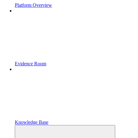
Platform Overview
Evidence Room
Knowledge Base