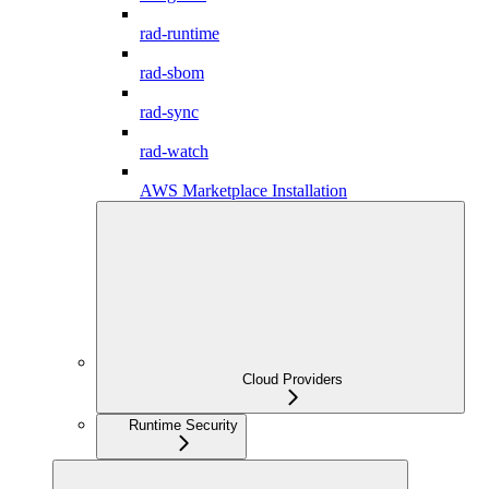
rad-runtime
rad-sbom
rad-sync
rad-watch
AWS Marketplace Installation
Cloud Providers
Runtime Security