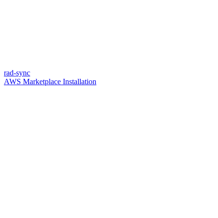
rad-sync
AWS Marketplace Installation