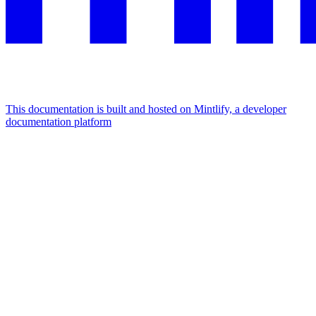
This documentation is built and hosted on Mintlify, a developer
documentation platform
Assistant
Responses
are
generated
using
AI
and
may
contain
mistakes.