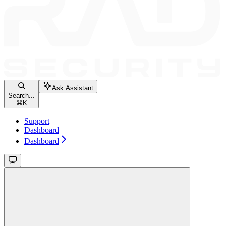
Ask Assistant
Search...
⌘
K
Support
Dashboard
Dashboard