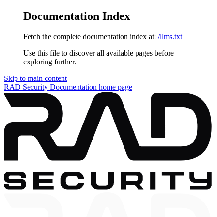
Documentation Index
Fetch the complete documentation index at:
/llms.txt
Use this file to discover all available pages before
exploring further.
Skip to main content
RAD Security Documentation
home page