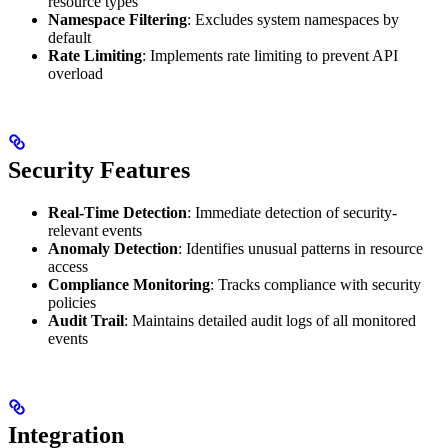
resource types
Namespace Filtering
: Excludes system namespaces by
default
Rate Limiting
: Implements rate limiting to prevent API
overload
Security Features
Real-Time Detection
: Immediate detection of security-
relevant events
Anomaly Detection
: Identifies unusual patterns in resource
access
Compliance Monitoring
: Tracks compliance with security
policies
Audit Trail
: Maintains detailed audit logs of all monitored
events
Integration