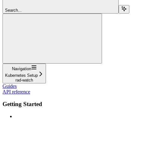
Search...
Navigation
Kubernetes Setup
rad-watch
Guides
API reference
Getting Started