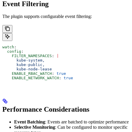
Event Filtering
The plugin supports configurable event filtering:
watch
:
  config
:
    FILTER_NAMESPACES
: 
|
      kube-system,
      kube-public,
      kube-node-lease
    ENABLE_RBAC_WATCH
: 
true
    ENABLE_NETWORK_WATCH
: 
true
Performance Considerations
Event Batching
: Events are batched to optimize performance
Selective Monitoring
: Can be configured to monitor specific