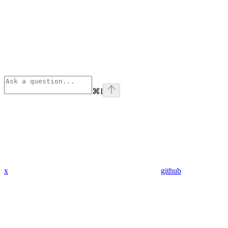
⌘
I
x
github