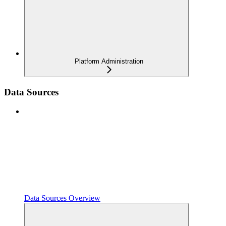
Platform Administration
Data Sources
Data Sources Overview