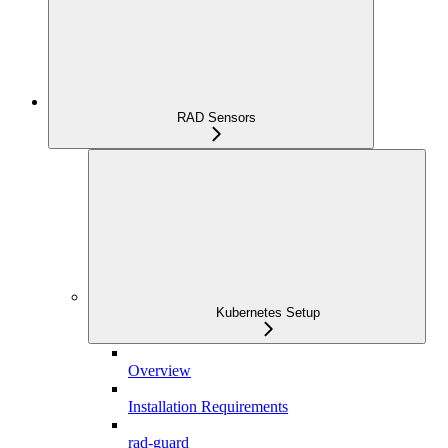
RAD Sensors
Kubernetes Setup
Overview
Installation Requirements
rad-guard