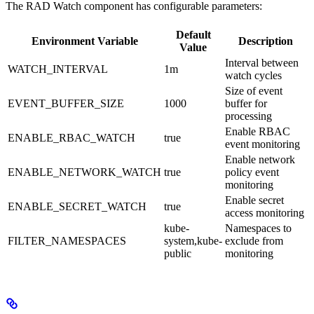
The RAD Watch component has configurable parameters:
Default
Environment Variable
Description
Value
Interval between
WATCH_INTERVAL
1m
watch cycles
Size of event
EVENT_BUFFER_SIZE
1000
buffer for
processing
Enable RBAC
ENABLE_RBAC_WATCH
true
event monitoring
Enable network
ENABLE_NETWORK_WATCH
true
policy event
monitoring
Enable secret
ENABLE_SECRET_WATCH
true
access monitoring
kube-
Namespaces to
FILTER_NAMESPACES
system,kube-
exclude from
public
monitoring