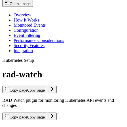
On this page
Overview
How It Works
Monitored Events
Configuration
Event Filtering
Performance Considerations
Security Features
Integration
Kubernetes Setup
rad-watch
Copy page
Copy page
RAD Watch plugin for monitoring Kubernetes API events and
changes
Copy page
Copy page