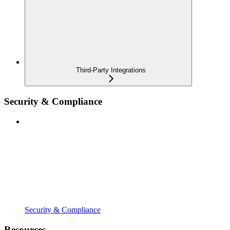
Third-Party Integrations
Security & Compliance
Security & Compliance
Resources