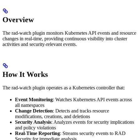
Overview
The rad-watch plugin monitors Kubernetes API events and resource
changes in real-time, providing continuous visibility into cluster
activities and security-relevant events.
How It Works
The rad-watch plugin operates as a Kubernetes controller that:
Event Monitoring
: Watches Kubernetes API events across
all namespaces
Change Detection
: Detects and tracks resource
modifications, creations, and deletions
Security Analysis
: Analyzes events for security implications
and policy violations
Real-Time Reporting
: Streams security events to RAD
Security for immediate analysis