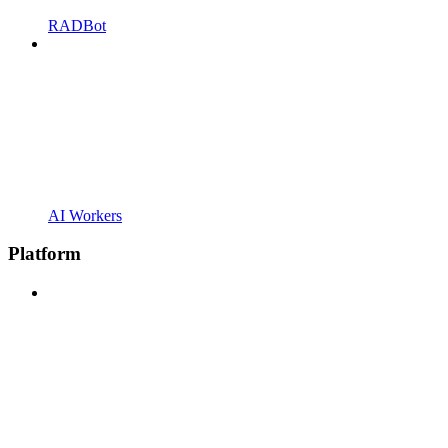
RADBot
AI Workers
Platform