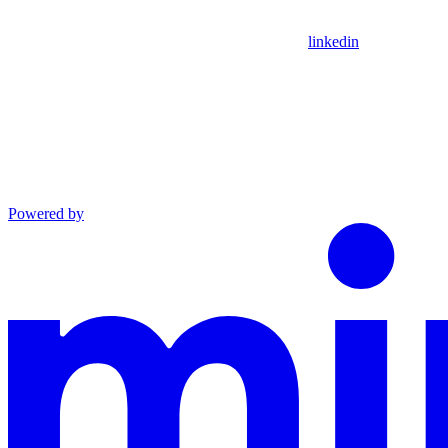
linkedin
Powered by