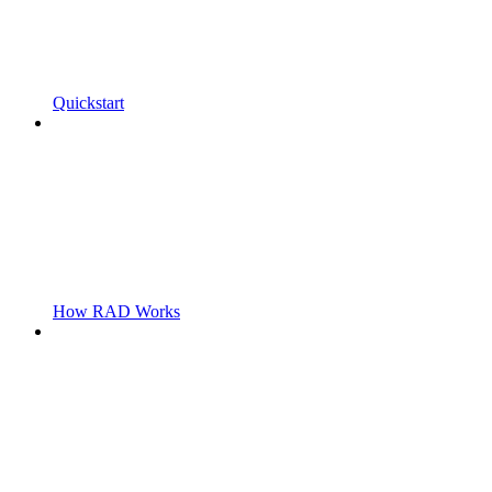
Quickstart
How RAD Works