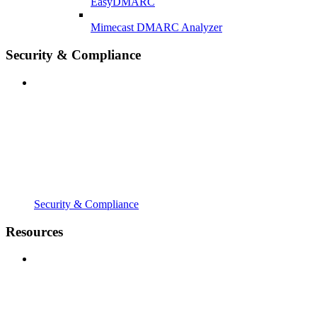
EasyDMARC
Mimecast DMARC Analyzer
Security & Compliance
Security & Compliance
Resources