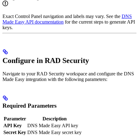
Exact Control Panel navigation and labels may vary. See the
DNS
Made Easy API documentation
for the current steps to generate API
keys.
Configure in RAD Security
Navigate to your RAD Security workspace and configure the DNS
Made Easy integration with the following parameters:
Required Parameters
Parameter
Description
API Key
DNS Made Easy API key
Secret Key
DNS Made Easy secret key