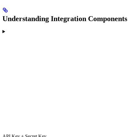
Understanding Integration Components
API Key + Secret Key