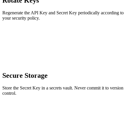
Rotate Keys
Regenerate the API Key and Secret Key periodically according to
your security policy.
Secure Storage
Store the Secret Key in a secrets vault. Never commit it to version
control.