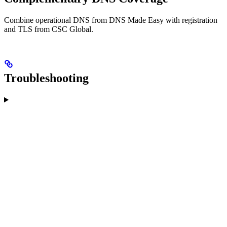
Combine operational DNS from DNS Made Easy with registration
and TLS from CSC Global.
Troubleshooting