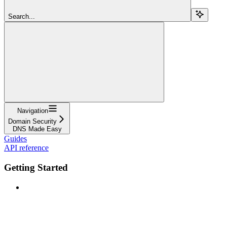
Search...
Navigation
Domain Security
DNS Made Easy
Guides
API reference
Getting Started