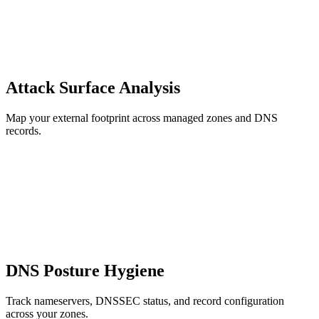
Attack Surface Analysis
Map your external footprint across managed zones and DNS
records.
DNS Posture Hygiene
Track nameservers, DNSSEC status, and record configuration
across your zones.