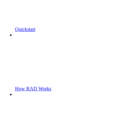
Quickstart
How RAD Works