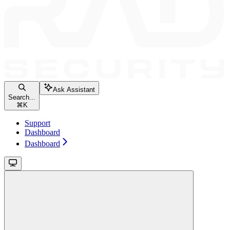
Ask Assistant
Search...
⌘
K
Support
Dashboard
Dashboard