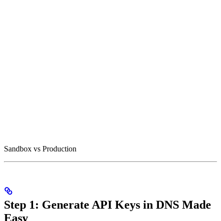
Sandbox vs Production
Step 1: Generate API Keys in DNS Made
Easy