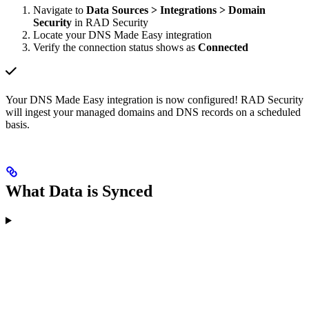
Navigate to
Data Sources > Integrations > Domain
Security
in RAD Security
Locate your DNS Made Easy integration
Verify the connection status shows as
Connected
Your DNS Made Easy integration is now configured! RAD Security
will ingest your managed domains and DNS records on a scheduled
basis.
What Data is Synced