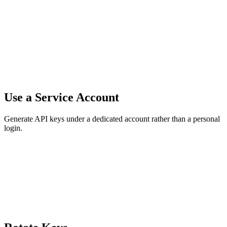
Use a Service Account
Generate API keys under a dedicated account rather than a personal
login.