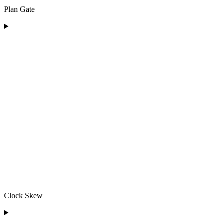
Plan Gate
Clock Skew