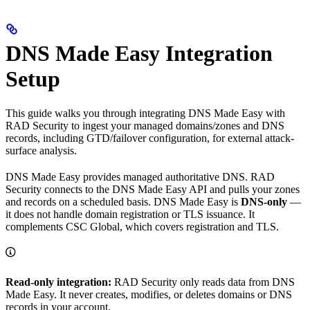
DNS Made Easy Integration
Setup
This guide walks you through integrating DNS Made Easy with
RAD Security to ingest your managed domains/zones and DNS
records, including GTD/failover configuration, for external attack-
surface analysis.
DNS Made Easy provides managed authoritative DNS. RAD
Security connects to the DNS Made Easy API and pulls your zones
and records on a scheduled basis. DNS Made Easy is
DNS-only
—
it does not handle domain registration or TLS issuance. It
complements CSC Global, which covers registration and TLS.
Read-only integration:
RAD Security only reads data from DNS
Made Easy. It never creates, modifies, or deletes domains or DNS
records in your account.