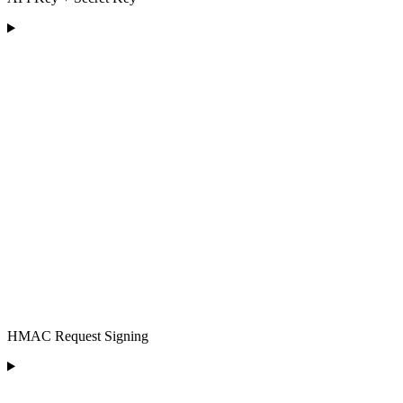
HMAC Request Signing