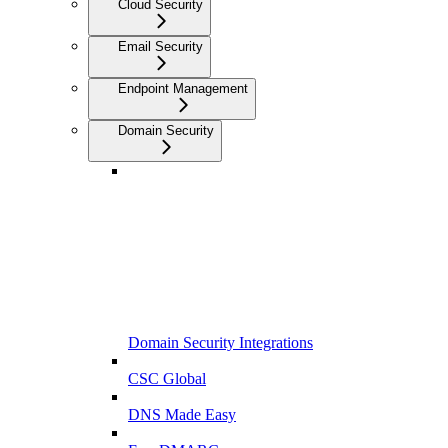
Cloud Security
Email Security
Endpoint Management
Domain Security
Domain Security Integrations
CSC Global
DNS Made Easy