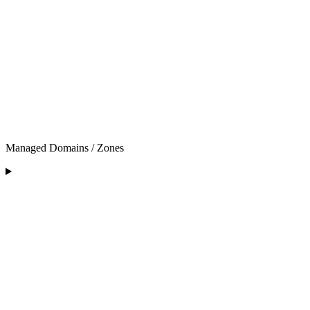
Managed Domains / Zones