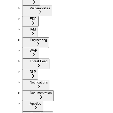
Vulnerabilities
EDR
IAM
Engineering
WAF
Threat Feed
DLP
Notifications
Documentation
AppSec