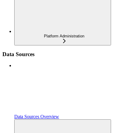
Platform Administration
Data Sources
Data Sources Overview