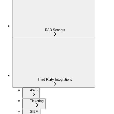
RAD Sensors
Third-Party Integrations
AWS
Ticketing
SIEM