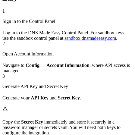
1
Sign in to the Control Panel
Log in to the DNS Made Easy Control Panel. For sandbox keys,
use the sandbox control panel at
sandbox.dnsmadeeasy.com
.
2
Open Account Information
Navigate to
Config → Account Information
, where API access is
managed.
3
Generate API Key and Secret Key
Generate your
API Key
and
Secret Key
.
Copy the
Secret Key
immediately and store it securely in a
password manager or secrets vault. You will need both keys to
configure the integration.