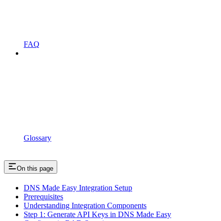
FAQ
Glossary
On this page
DNS Made Easy Integration Setup
Prerequisites
Understanding Integration Components
Step 1: Generate API Keys in DNS Made Easy