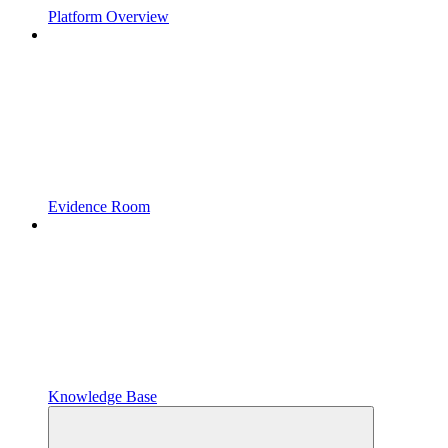
Platform Overview
Evidence Room
Knowledge Base