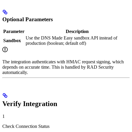
Optional Parameters
Parameter
Description
Use the DNS Made Easy sandbox API instead of
Sandbox
production (boolean; default off)
The integration authenticates with HMAC request signing, which
depends on accurate time. This is handled by RAD Security
automatically.
Verify Integration
1
Check Connection Status