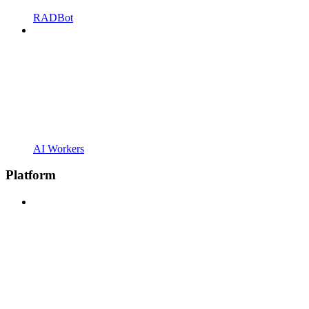
RADBot
AI Workers
Platform