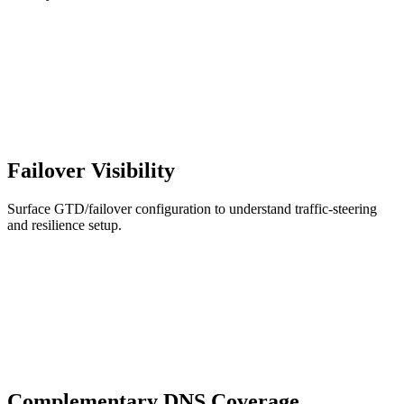
Failover Visibility
Surface GTD/failover configuration to understand traffic-steering
and resilience setup.
Complementary DNS Coverage