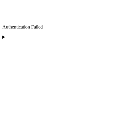
Authentication Failed