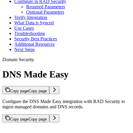
Configure in RAD Security
Required Parameters
Optional Parameters
Verify Integration
What Data is Synced
Use Cases
Troubleshooting
Security Best Practices
Additional Resources
Next Steps
Domain Security
DNS Made Easy
Copy page
Copy page
Configure the DNS Made Easy integration with RAD Security to
ingest managed domains and DNS records.
Copy page
Copy page