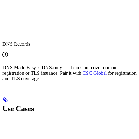
DNS Records
DNS Made Easy is DNS-only — it does not cover domain
registration or TLS issuance. Pair it with
CSC Global
for registration
and TLS coverage.
Use Cases