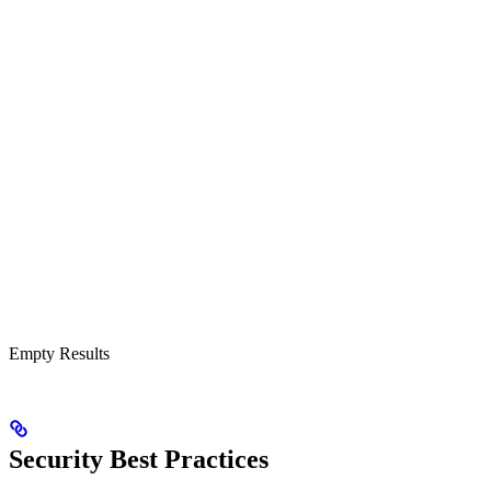
Empty Results
Security Best Practices