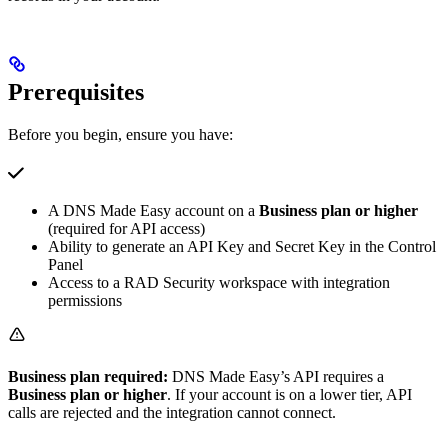
Prerequisites
Before you begin, ensure you have:
A DNS Made Easy account on a
Business plan or higher
(required for API access)
Ability to generate an API Key and Secret Key in the Control
Panel
Access to a RAD Security workspace with integration
permissions
Business plan required:
DNS Made Easy’s API requires a
Business plan or higher
. If your account is on a lower tier, API
calls are rejected and the integration cannot connect.