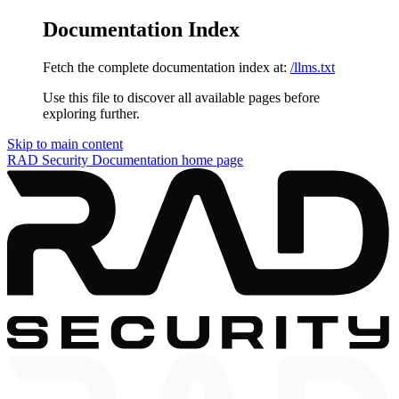
Documentation Index
Fetch the complete documentation index at:
/llms.txt
Use this file to discover all available pages before
exploring further.
Skip to main content
RAD Security Documentation
home page