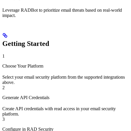
Leverage RADBot to prioritize email threats based on real-world
impact.
Getting Started
1
Choose Your Platform
Select your email security platform from the supported integrations
above.
2
Generate API Credentials
Create API credentials with read access in your email security
platform.
3
Configure in RAD Security