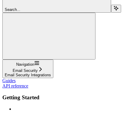
Search...
Navigation
Email Security
Email Security Integrations
Guides
API reference
Getting Started