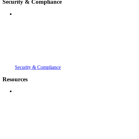
Security & Compliance
Security & Compliance
Resources