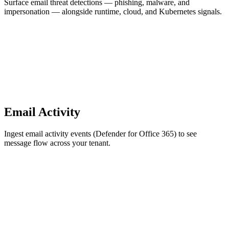
Surface email threat detections — phishing, malware, and
impersonation — alongside runtime, cloud, and Kubernetes signals.
Email Activity
Ingest email activity events (Defender for Office 365) to see
message flow across your tenant.