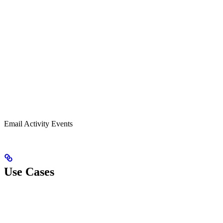
Email Activity Events
Use Cases