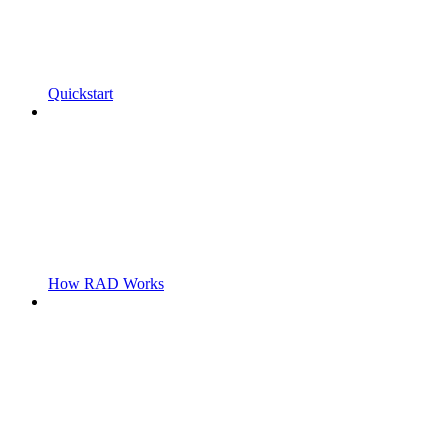
Quickstart
How RAD Works