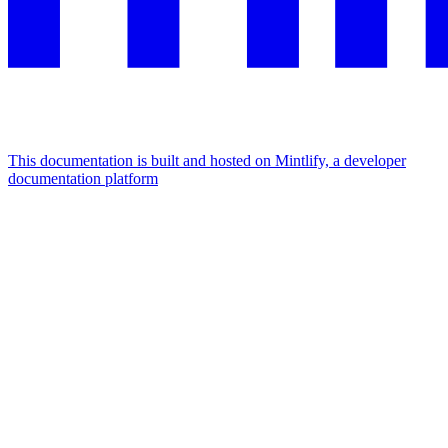
This documentation is built and hosted on Mintlify, a developer
documentation platform
Assistant
Responses
are
generated
using
AI
and
may
contain
mistakes.