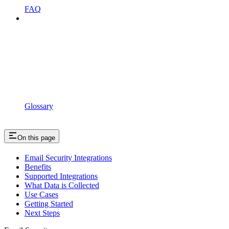
FAQ
Glossary
On this page
Email Security Integrations
Benefits
Supported Integrations
What Data is Collected
Use Cases
Getting Started
Next Steps