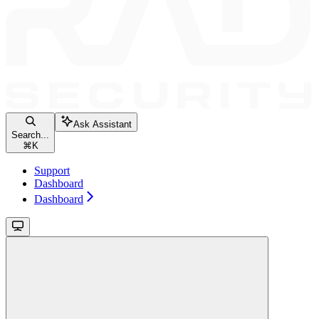
Ask Assistant
Search...
⌘
K
Support
Dashboard
Dashboard