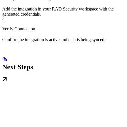
Add the integration in your RAD Security workspace with the
generated credentials.
4
Verify Connection
Confirm the integration is active and data is being synced.
Next Steps