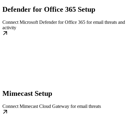
Defender for Office 365 Setup
Connect Microsoft Defender for Office 365 for email threats and
activity
Mimecast Setup
Connect Mimecast Cloud Gateway for email threats