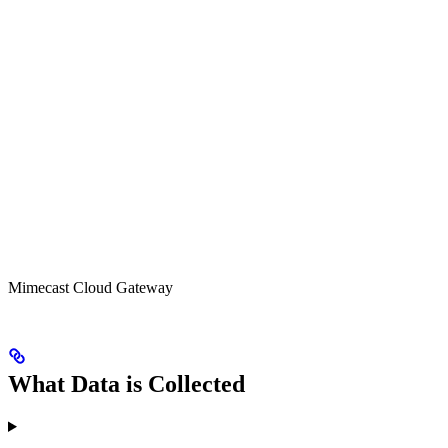
Mimecast Cloud Gateway
What Data is Collected