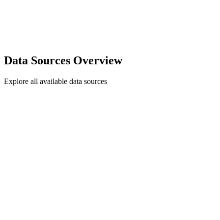
Data Sources Overview
Explore all available data sources