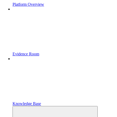
Platform Overview
Evidence Room
Knowledge Base