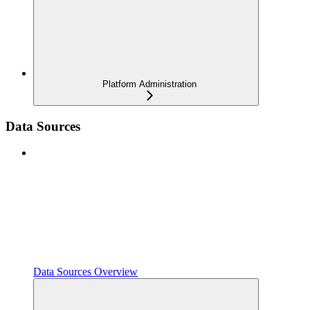
Platform Administration
Data Sources
Data Sources Overview