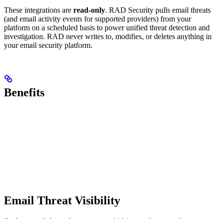
These integrations are
read-only
. RAD Security pulls email threats
(and email activity events for supported providers) from your
platform on a scheduled basis to power unified threat detection and
investigation. RAD never writes to, modifies, or deletes anything in
your email security platform.
Benefits
Email Threat Visibility