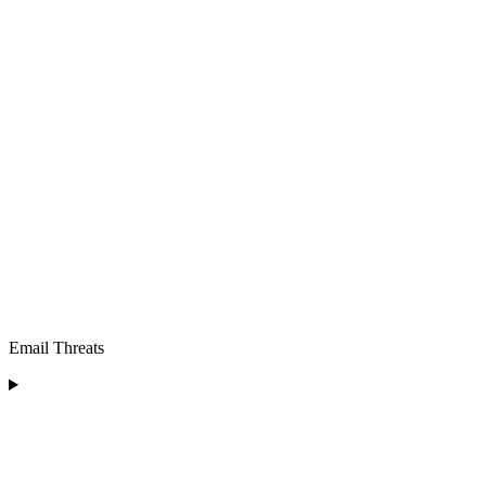
Email Threats