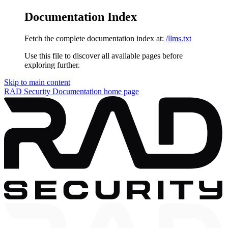
Documentation Index
Fetch the complete documentation index at:
/llms.txt
Use this file to discover all available pages before
exploring further.
Skip to main content
RAD Security Documentation
home page