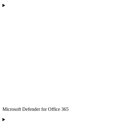
Microsoft Defender for Office 365