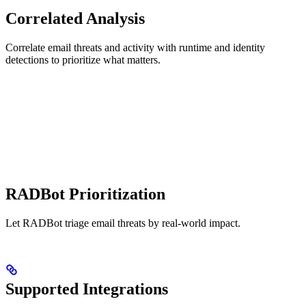
Correlated Analysis
Correlate email threats and activity with runtime and identity
detections to prioritize what matters.
RADBot Prioritization
Let RADBot triage email threats by real-world impact.
Supported Integrations