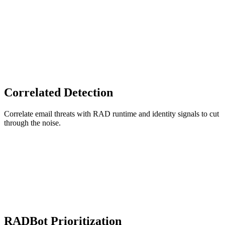
Correlated Detection
Correlate email threats with RAD runtime and identity signals to cut
through the noise.
RADBot Prioritization