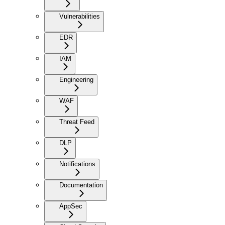
Vulnerabilities
EDR
IAM
Engineering
WAF
Threat Feed
DLP
Notifications
Documentation
AppSec