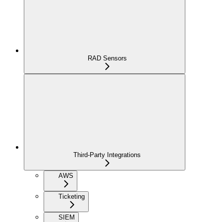
RAD Sensors
Third-Party Integrations
AWS
Ticketing
SIEM