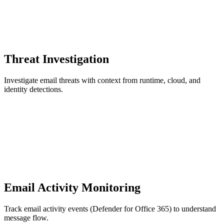
Threat Investigation
Investigate email threats with context from runtime, cloud, and
identity detections.
Email Activity Monitoring
Track email activity events (Defender for Office 365) to understand
message flow.