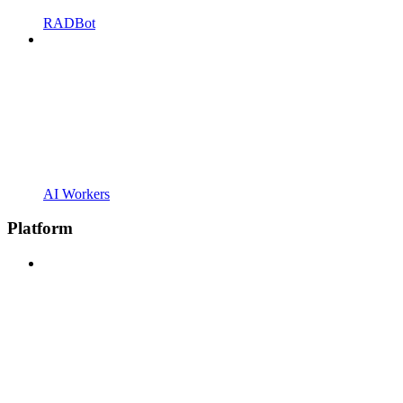
RADBot
AI Workers
Platform