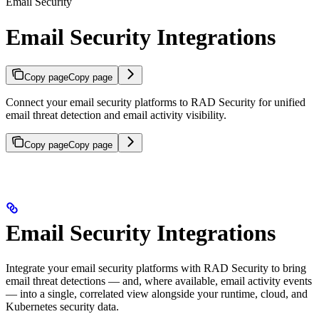
Email Security
Email Security Integrations
Copy page
Copy page
Connect your email security platforms to RAD Security for unified
email threat detection and email activity visibility.
Copy page
Copy page
Email Security Integrations
Integrate your email security platforms with RAD Security to bring
email threat detections — and, where available, email activity events
— into a single, correlated view alongside your runtime, cloud, and
Kubernetes security data.