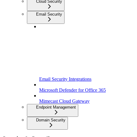
Cloud Security
Email Security
Email Security Integrations
Microsoft Defender for Office 365
Mimecast Cloud Gateway
Endpoint Management
Domain Security