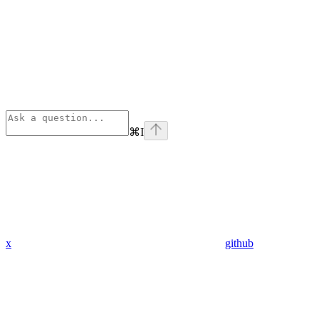
⌘
I
x
github