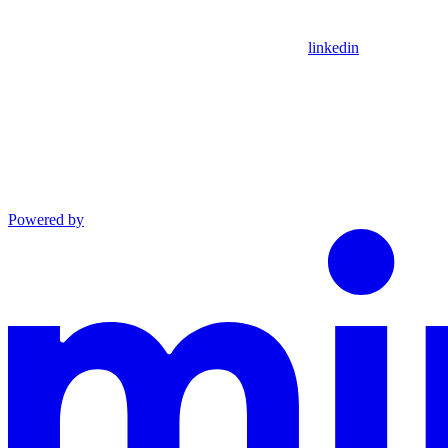
linkedin
Powered by